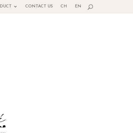
ODUCT
CONTACT US
CH
EN