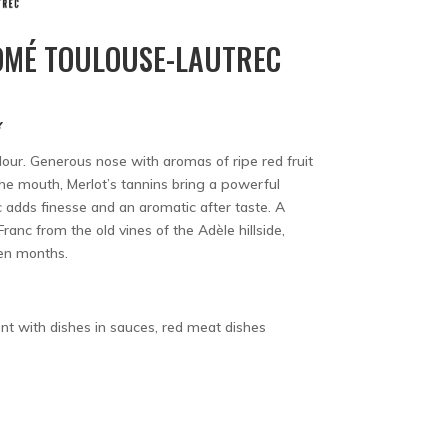
MÉ TOULOUSE-LAUTREC
r
olour. Generous nose with aromas of ripe red fruit
the mouth, Merlot’s tannins bring a powerful
 adds finesse and an aromatic after taste. A
ranc from the old vines of the Adèle hillside,
een months.
nt with dishes in sauces, red meat dishes
.