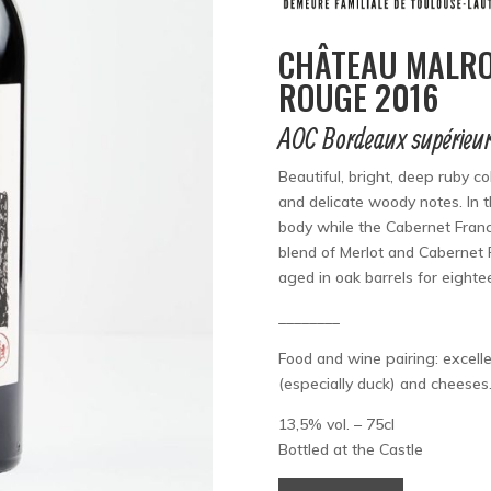
CHÂTEAU MALRO
ROUGE 2016
AOC Bordeaux supérieu
Beautiful, bright, deep ruby c
and delicate woody notes. In 
body while the Cabernet Franc
blend of Merlot and Cabernet F
aged in oak barrels for eight
________
Food and wine pairing: excelle
(especially duck) and cheeses
13,5% vol. – 75cl
Bottled at the Castle