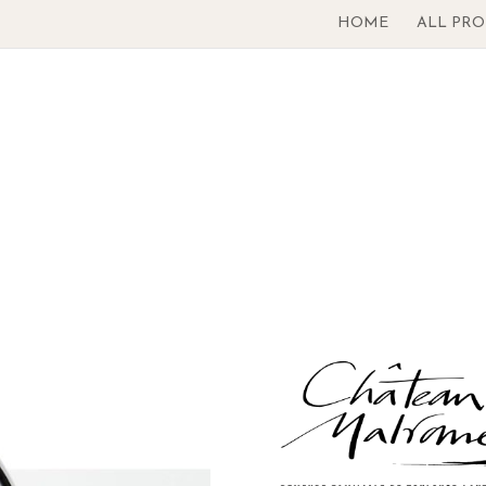
HOME
ALL PR