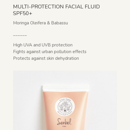
MULTI-PROTECTION FACIAL FLUID
SPF50+
Moringa Oleifera & Babassu
______
High UVA and UVB protection
Fights against urban pollution effects
Protects against skin dehydration