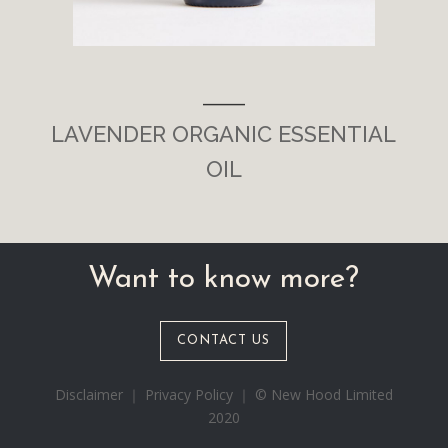
___
LAVENDER ORGANIC ESSENTIAL
OIL
Want to know more?
CONTACT US
Disclaimer ｜ Privacy Policy ｜ © New Hood Limited
2020