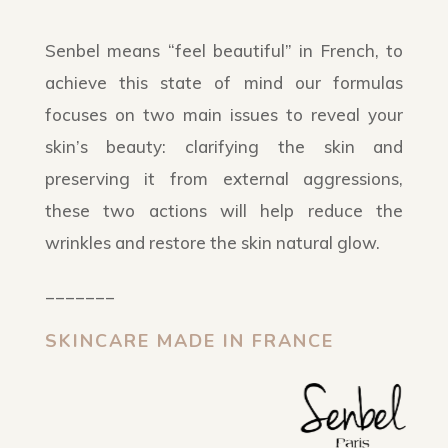
Senbel means “feel beautiful” in French, to
achieve this state of mind our formulas
focuses on two main issues to reveal your
skin’s beauty: clarifying the skin and
preserving it from external aggressions,
these two actions will help reduce the
wrinkles and restore the skin natural glow.
_______
SKINCARE MADE IN FRANCE