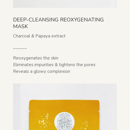
DEEP-CLEANSING REOXYGENATING
MASK
Charcoal & Papaya extract
______
Reoxygenates the skin
Eliminates impurities & tightens the pores
Reveals a glowy complexion