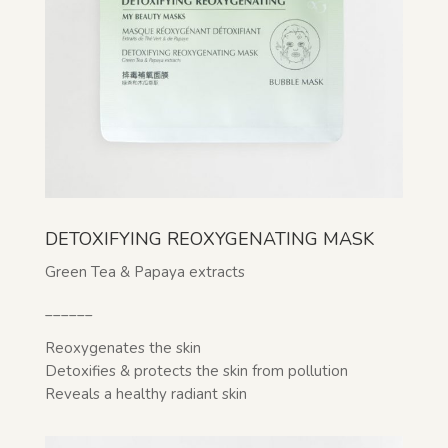
DETOXIFYING REOXYGENATING MASK
Green Tea & Papaya extracts
______
Reoxygenates the skin
Detoxifies & protects the skin from pollution
Reveals a healthy radiant skin