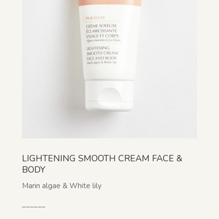
LIGHTENING SMOOTH CREAM FACE &
BODY
Marin algae & White lily
______