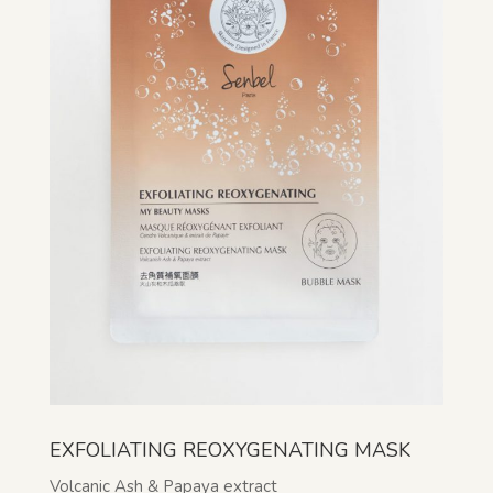
EXFOLIATING REOXYGENATING MASK
Volcanic Ash & Papaya extract