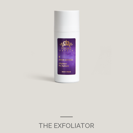
___
THE EXFOLIATOR