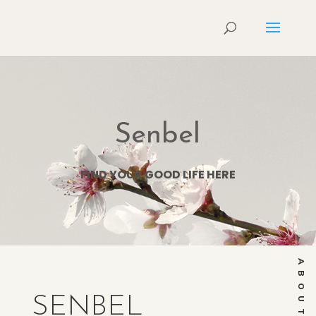
Senbel
FIND YOUR GOOD LIFE HERE
ABOUT
SENBEL