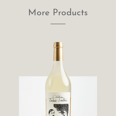
More Products