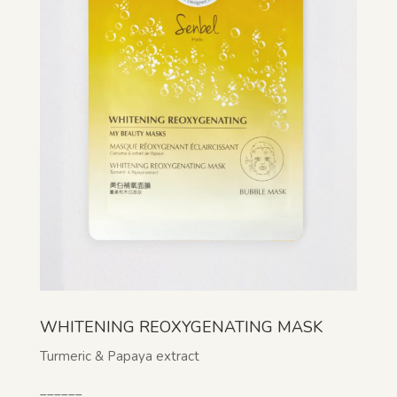
WHITENING REOXYGENATING MASK
Turmeric & Papaya extract
______