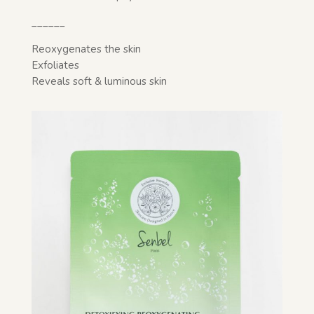
______
Reoxygenates the skin
Exfoliates
Reveals soft & luminous skin