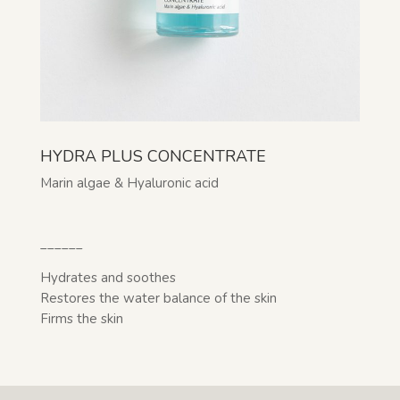
HYDRA PLUS CONCENTRATE
Marin algae & Hyaluronic acid
______
Hydrates and soothes
Restores the water balance of the skin
Firms the skin