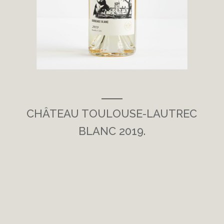
___
CHÂTEAU TOULOUSE-LAUTREC
BLANC 2019.