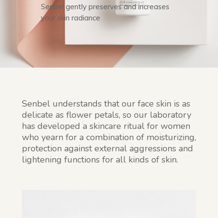
Senbel gently preserves and increases
your skin radiance
Senbel understands that our face skin is as
delicate as flower petals, so our laboratory
has developed a skincare ritual for women
who yearn for a combination of moisturizing,
protection against external aggressions and
lightening functions for all kinds of skin.