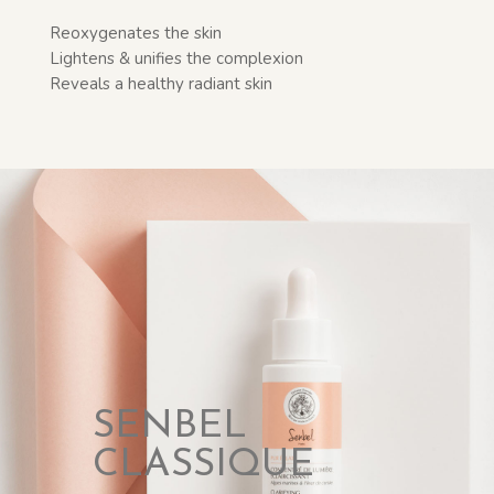
Reoxygenates the skin
Lightens & unifies the complexion
Reveals a healthy radiant skin
SENBEL
CLASSIQUE