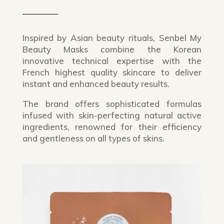
Inspired by Asian beauty rituals, Senbel My
Beauty Masks combine the Korean
innovative technical expertise with the
French highest quality skincare to deliver
instant and enhanced beauty results.
The brand offers sophisticated formulas
infused with skin-perfecting natural active
ingredients, renowned for their efficiency
and gentleness on all types of skins.