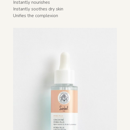
Instantly nourishes
Instantly soothes dry skin
Unifies the complexion