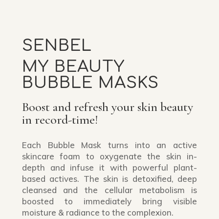
SENBEL
MY BEAUTY
BUBBLE MASKS
Boost and refresh your skin beauty
in record-time!
Each Bubble Mask turns into an active
skincare foam to oxygenate the skin in-
depth and infuse it with powerful plant-
based actives. The skin is detoxified, deep
cleansed and the cellular metabolism is
boosted to immediately bring visible
moisture & radiance to the complexion.