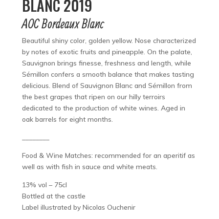
BLANC 2019
AOC Bordeaux Blanc
Beautiful shiny color, golden yellow. Nose characterized
by notes of exotic fruits and pineapple. On the palate,
Sauvignon brings finesse, freshness and length, while
Sémillon confers a smooth balance that makes tasting
delicious. Blend of Sauvignon Blanc and Sémillon from
the best grapes that ripen on our hilly terroirs
dedicated to the production of white wines. Aged in
oak barrels for eight months.
________
Food & Wine Matches: recommended for an aperitif as
well as with fish in sauce and white meats.
13% vol – 75cl
Bottled at the castle
Label illustrated by Nicolas Ouchenir