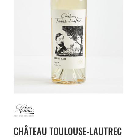
CHÂTEAU TOULOUSE-LAUTREC