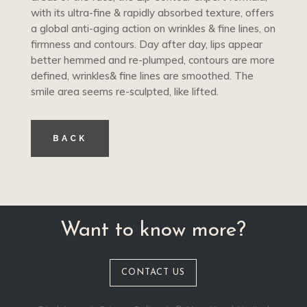
with its ultra-fine & rapidly absorbed texture, offers
a global anti-aging action on wrinkles & fine lines, on
firmness and contours. Day after day, lips appear
better hemmed and re-plumped, contours are more
defined, wrinkles& fine lines are smoothed. The
smile area seems re-sculpted, like lifted.
BACK
Want to know more?
CONTACT US