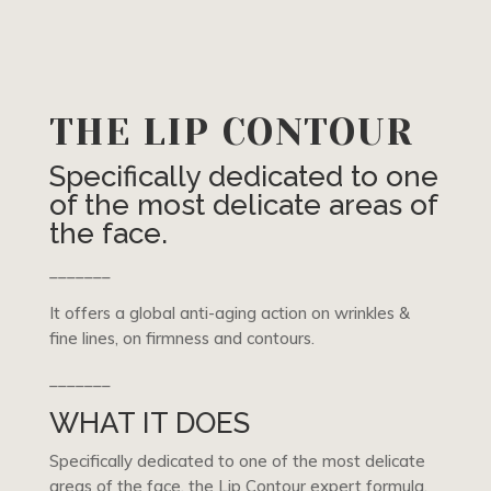
THE LIP CONTOUR
Specifically dedicated to one
of the most delicate areas of
the face.
_______
It offers a global anti-aging action on wrinkles &
fine lines, on firmness and contours.
_______
WHAT IT DOES
Specifically dedicated to one of the most delicate
areas of the face, the Lip Contour expert formula,