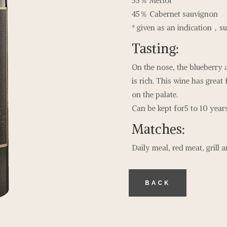
55％ Merlot
45％ Cabernet sauvignon
* given as an indication，sub
Tasting:
On the nose, the blueberry 
is rich. This wine has great 
on the palate.
Can be kept for5 to 10 years
Matches:
Daily meal, red meat, grill 
BACK