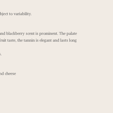
ject to variability.
and blackberry scent is prominent. The palate
fruit taste, the tannin is elegant and lasts long
.
and cheese