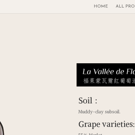
HOME
ALL PR
Soil：
Muddy-clay subsoil.
Grape varieties: