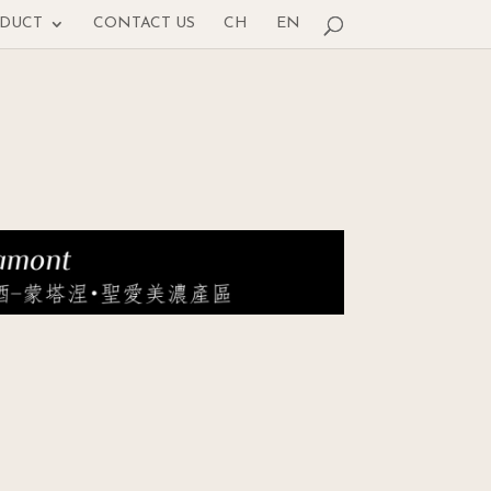
ODUCT
CONTACT US
CH
EN