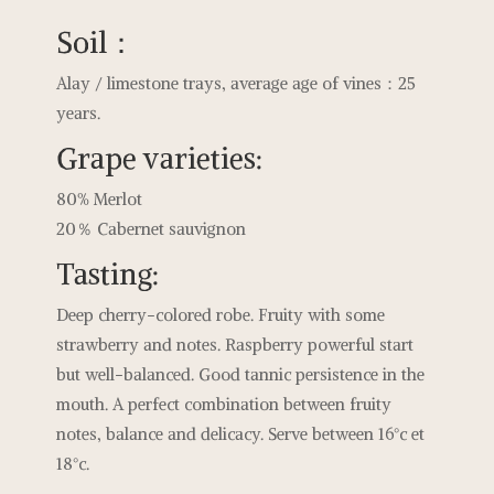
Soil：
Alay / limestone trays, average age of vines：25
years.
Grape varieties:
80% Merlot
20％ Cabernet sauvignon
Tasting:
Deep cherry-colored robe. Fruity with some
strawberry and notes. Raspberry powerful start
but well-balanced. Good tannic persistence in the
mouth. A perfect combination between fruity
notes, balance and delicacy. Serve between 16°c et
18°c.